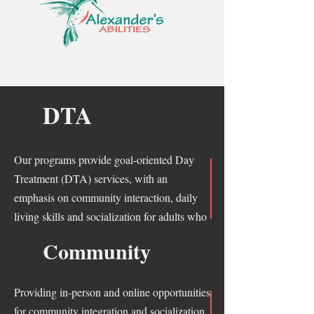
DTA
Our programs provide goal-oriented Day
Treatment (DTA) services, with an
emphasis on community interaction, daily
living skills and socialization for adults who
have developmental disabilities in Arizona.
Community
Providing in-person and online opportunities
for community integration and socialization