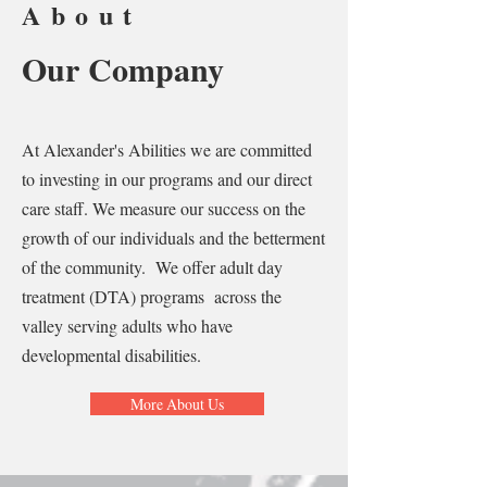
About
Our Company
At Alexander's Abilities we are committed
to investing in our programs and our direct
care staff. We measure our success on the
growth of our individuals and the betterment
of the community. We offer adult day
treatment (DTA) programs across the
valley serving adults who have
developmental disabilities. ​
More About Us