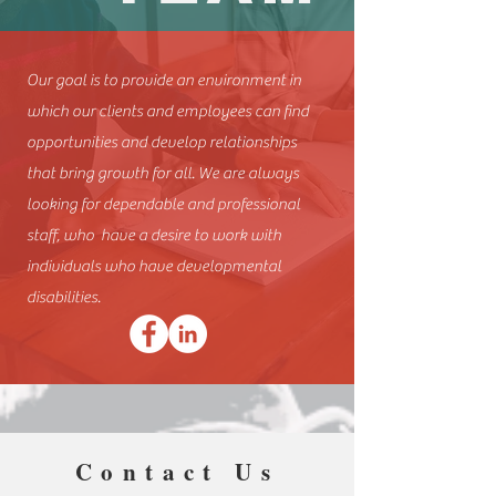
Our goal is to provide an environment in
which our clients and employees can find
opportunities and develop relationships
that bring growth for all. We are always
looking for dependable and professional
staff, who have a desire to work with
individuals who have developmental
disabilities.
Contact Us