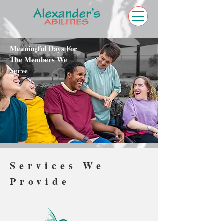
Meaningful Days For
The Members We
Serve
Services We
Provide