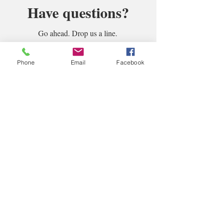
Have questions?
Go ahead. Drop us a line.
Phone
Email
Facebook