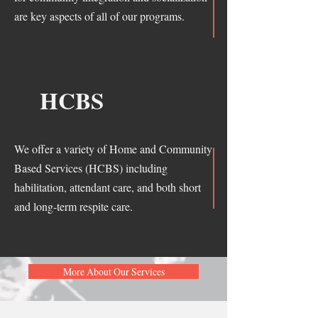
are key aspects of all of our programs.
HCBS
We offer a variety of Home and Community
Based Services (HCBS) including
habilitation, attendant care, and both short
and long-term respite care.
More About Our Services