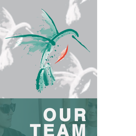
OUR
TEAM